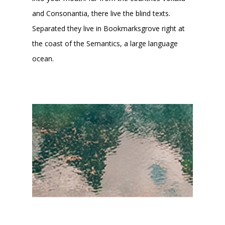
and Consonantia, there live the blind texts.
Separated they live in Bookmarksgrove right at
the coast of the Semantics, a large language
ocean.