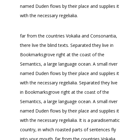
named Duden flows by their place and supplies it
with the necessary regelialia.
far from the countries Vokalia and Consonantia,
there live the blind texts. Separated they live in
Bookmarksgrove right at the coast of the
Semantics, a large language ocean. A small river
named Duden flows by their place and supplies it
with the necessary regelialia. Separated they live
in Bookmarksgrove right at the coast of the
Semantics, a large language ocean. A small river
named Duden flows by their place and supplies it
with the necessary regelialia. It is a paradisematic
country, in which roasted parts of sentences fly
into your mouth. far from the countries Vokalia