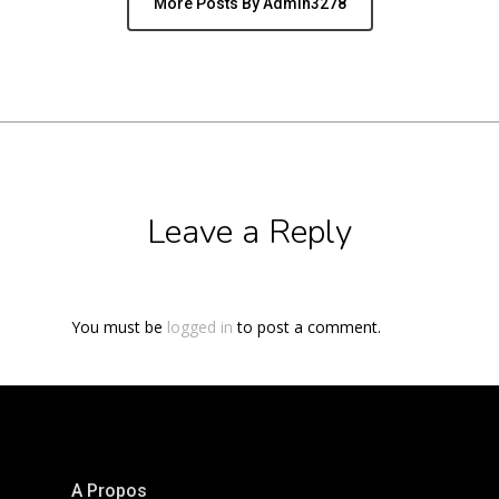
More Posts By Admin3278
Leave a Reply
You must be
logged in
to post a comment.
A Propos