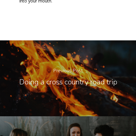
into your mouth.
Previous Post
Doing a cross country road trip