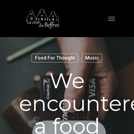
Food For Thought
Music
We
encounter
a food