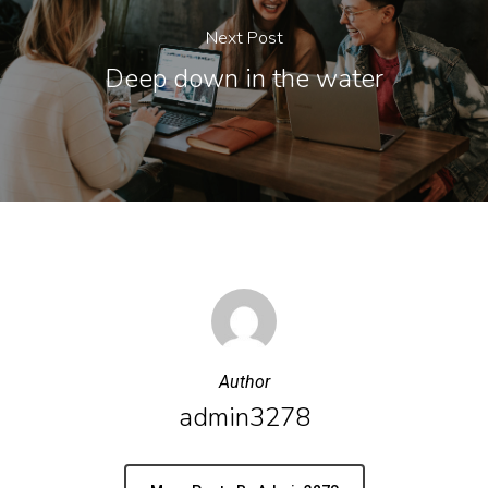
Next Post
Deep down in the water
Author
admin3278