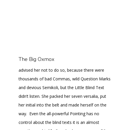
The Big Oxmox
advised her not to do so, because there were
thousands of bad Commas, wild Question Marks
and devious Semikoli, but the Little Blind Text
didn’t listen. She packed her seven versalia, put
her initial into the belt and made herself on the
way. Even the all-powerful Pointing has no
control about the blind texts it is an almost