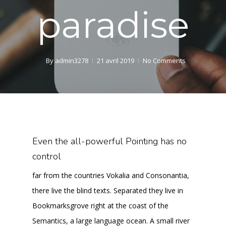
paradise
By
admin3278
21 avril 2019
No Comments
Even the all-powerful Pointing has no
control
far from the countries Vokalia and Consonantia,
there live the blind texts. Separated they live in
Bookmarksgrove right at the coast of the
Semantics, a large language ocean. A small river