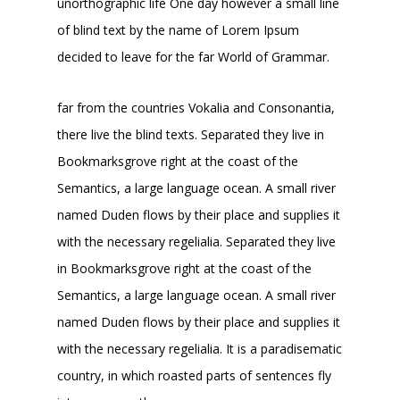
unorthographic life One day however a small line
of blind text by the name of Lorem Ipsum
decided to leave for the far World of Grammar.
far from the countries Vokalia and Consonantia,
there live the blind texts. Separated they live in
Bookmarksgrove right at the coast of the
Semantics, a large language ocean. A small river
named Duden flows by their place and supplies it
with the necessary regelialia. Separated they live
in Bookmarksgrove right at the coast of the
Semantics, a large language ocean. A small river
named Duden flows by their place and supplies it
with the necessary regelialia. It is a paradisematic
country, in which roasted parts of sentences fly