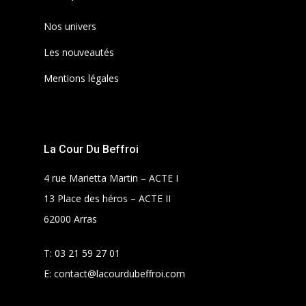
Nos univers
Les nouveautés
Mentions légales
La Cour Du Beffroi
4 rue Marietta Martin – ACTE I
13 Place des héros – ACTE II
62000 Arras
T:
03 21 59 27 01
E:
contact@lacourdubeffroi.com