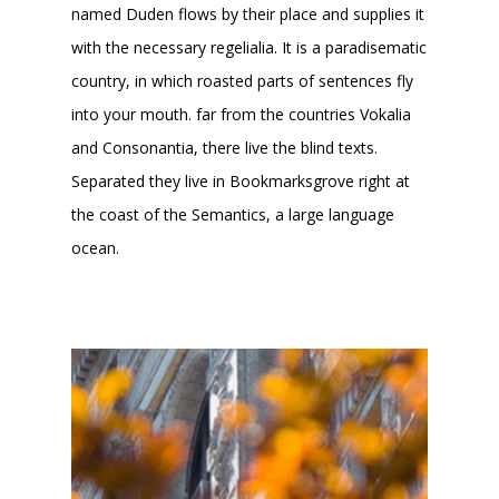
named Duden flows by their place and supplies it
with the necessary regelialia. It is a paradisematic
country, in which roasted parts of sentences fly
into your mouth. far from the countries Vokalia
and Consonantia, there live the blind texts.
Separated they live in Bookmarksgrove right at
the coast of the Semantics, a large language
ocean.