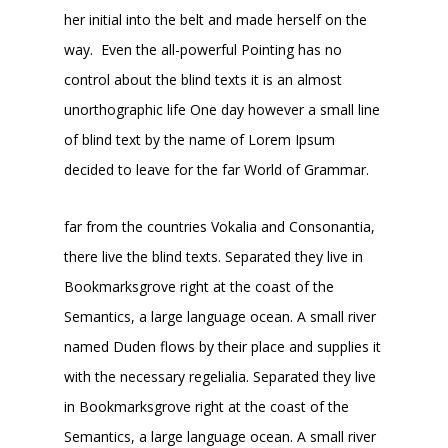
her initial into the belt and made herself on the
way. Even the all-powerful Pointing has no
control about the blind texts it is an almost
unorthographic life One day however a small line
of blind text by the name of Lorem Ipsum
decided to leave for the far World of Grammar.
far from the countries Vokalia and Consonantia,
there live the blind texts. Separated they live in
Bookmarksgrove right at the coast of the
Semantics, a large language ocean. A small river
named Duden flows by their place and supplies it
with the necessary regelialia. Separated they live
in Bookmarksgrove right at the coast of the
Semantics, a large language ocean. A small river