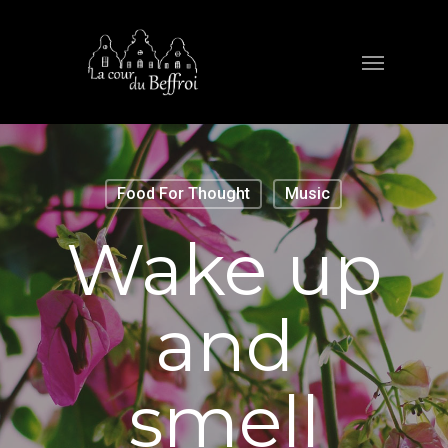
Food For Thought
Music
Wake up
and
smell