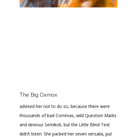
The Big Oxmox
advised her not to do so, because there were
thousands of bad Commas, wild Question Marks
and devious Semikoli, but the Little Blind Text
didn’t listen. She packed her seven versalia, put