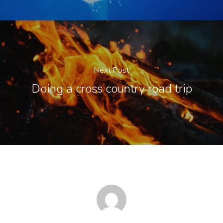
Next Post
Doing a cross country road trip