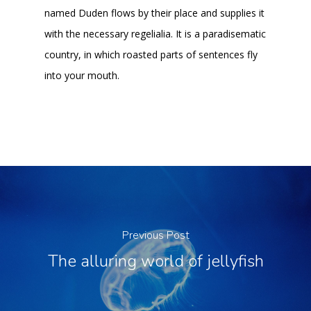
named Duden flows by their place and supplies it
with the necessary regelialia. It is a paradisematic
country, in which roasted parts of sentences fly
into your mouth.
Previous Post
The alluring world of jellyfish