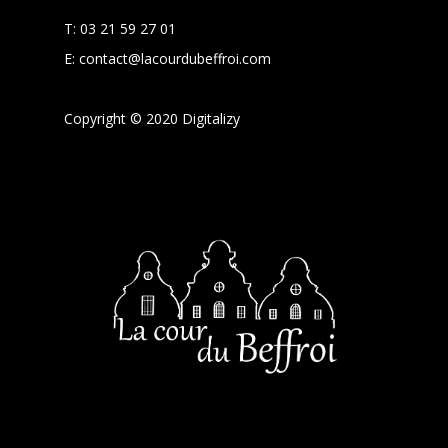
T:
03 21 59 27 01
E:
contact@lacourdubeffroi.com
Copyright © 2020 Digitalizy