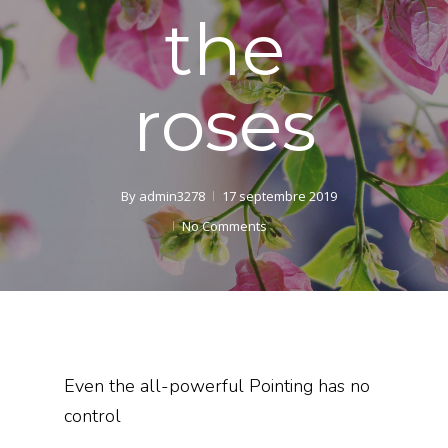
the
roses
By
admin3278
17 septembre 2019
No Comments
Even the all-powerful Pointing has no
control