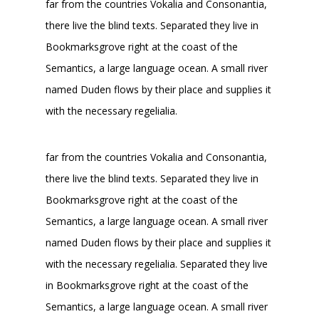
far from the countries Vokalia and Consonantia,
there live the blind texts. Separated they live in
Bookmarksgrove right at the coast of the
Semantics, a large language ocean. A small river
named Duden flows by their place and supplies it
with the necessary regelialia.
far from the countries Vokalia and Consonantia,
there live the blind texts. Separated they live in
Bookmarksgrove right at the coast of the
Semantics, a large language ocean. A small river
named Duden flows by their place and supplies it
with the necessary regelialia. Separated they live
in Bookmarksgrove right at the coast of the
Semantics, a large language ocean. A small river