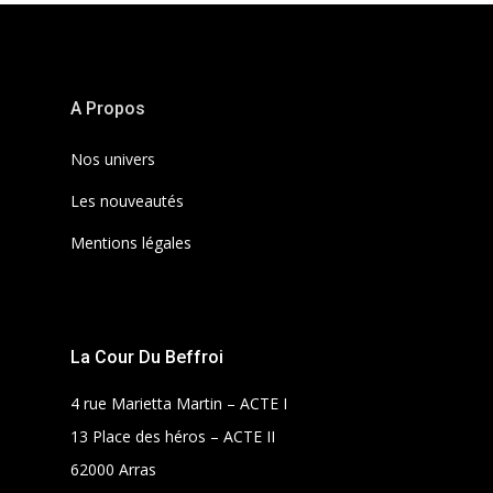
A Propos
Nos univers
Les nouveautés
Mentions légales
La Cour Du Beffroi
4 rue Marietta Martin – ACTE I
13 Place des héros – ACTE II
62000 Arras