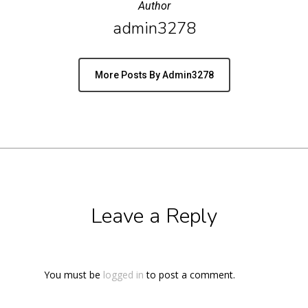
Author
admin3278
More Posts By Admin3278
Leave a Reply
You must be
logged in
to post a comment.