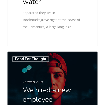
water
Separated they live in
Bookmarksgrove right at the coast of
the Semantics, a large language…
Food For Thought
22 février 2019
We hired a new
employee