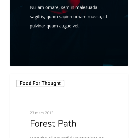
Nullam ornare, sem in malesuada
sagittis, quam sapien ornare massa, id
pulvinar quam augue vel…
566
Food For Thought
23 mars 2013
Forest Path