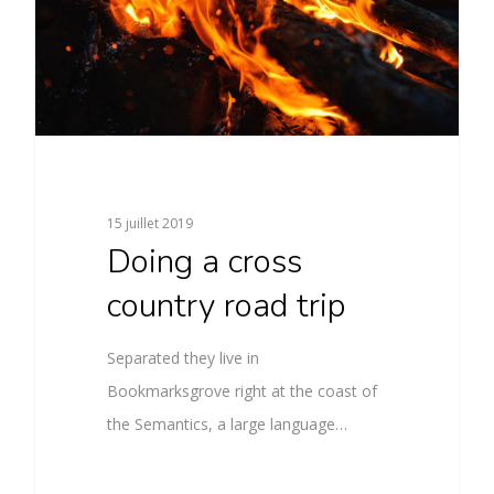
15 juillet 2019
Doing a cross
country road trip
Separated they live in
Bookmarksgrove right at the coast of
the Semantics, a large language…