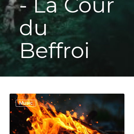
- La Cour
du
Beffroi
1186
Music