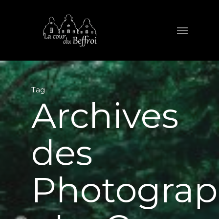
Tag
Archives
des
Photograp