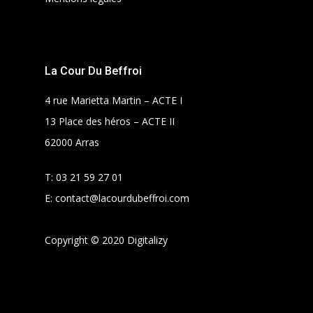
La Cour Du Beffroi
4 rue Marietta Martin – ACTE I
13 Place des héros – ACTE II
62000 Arras
T:
03 21 59 27 01
E:
contact@lacourdubeffroi.com
Copyright © 2020 Digitalizy