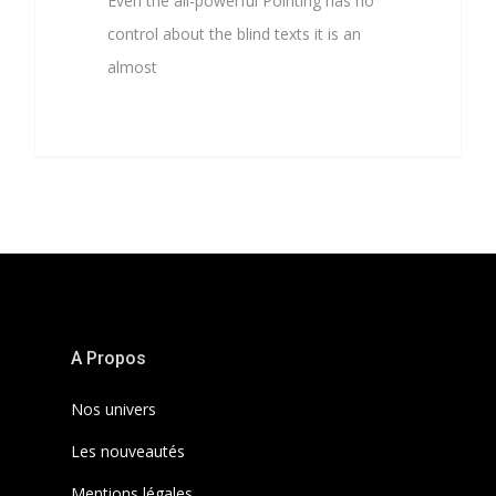
Even the all-powerful Pointing has no
control about the blind texts it is an
almost
3368
A Propos
Nos univers
Les nouveautés
Mentions légales