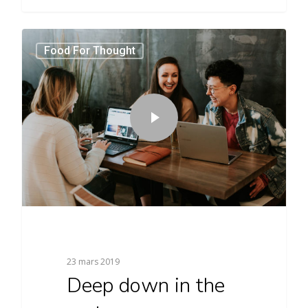
3409
Food For Thought
23 mars 2019
Deep down in the