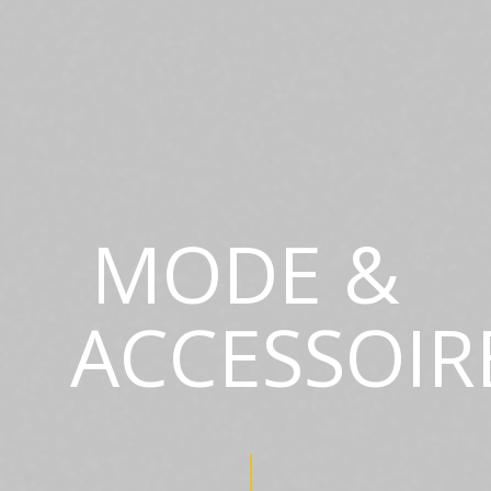
MODE &
ACCESSOIR