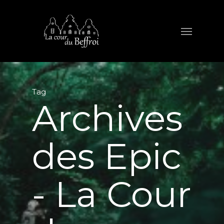
Tag
Archives
des Epic
- La Cour