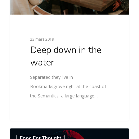
23 mars 2019
Deep down in the
water
Separated they live in
Bookmarksgrove right at the coast of
the Semantics, a large language…
Food For Thought