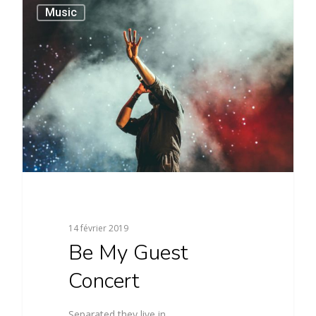
40
Music
14 février 2019
Be My Guest
Concert
Separated they live in