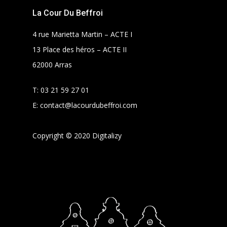
La Cour Du Beffroi
4 rue Marietta Martin – ACTE I
13 Place des héros – ACTE II
62000 Arras
T:
03 21 59 27 01
E:
contact@lacourdubeffroi.com
Copyright © 2020 Digitalizy