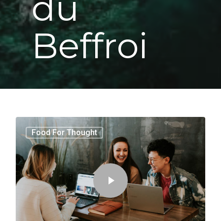
du
Beffroi
3409
Food For Thought