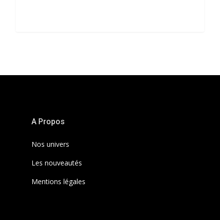
3368
A Propos
Nos univers
Les nouveautés
Mentions légales