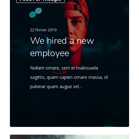
22 février 2019
We hired a new
employee
Nullam ornare, sem in malesuada
sagittis, quam sapien ornare massa, id
pulvinar quam augue vel…
566