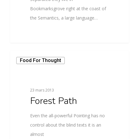
Bookmarksgrove right at the coast of
the Semantics, a large language…
Food For Thought
23 mars 2013
Forest Path
Even the all-powerful Pointing has no
control about the blind texts it is an
almost